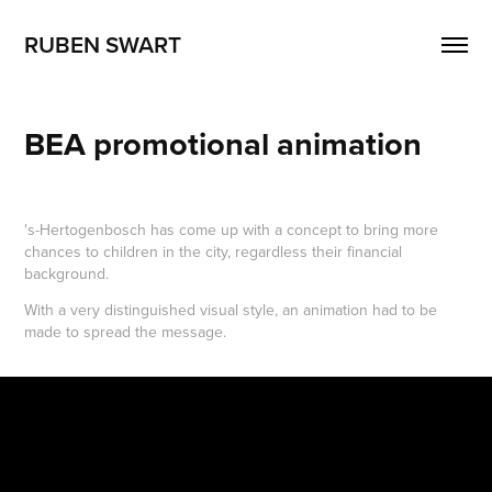
RUBEN SWART
BEA promotional animation
's-Hertogenbosch has come up with a concept to bring more
chances to children in the city, regardless their financial
background.
With a very distinguished visual style, an animation had to be
made to spread the message.