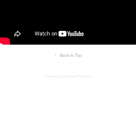
↑
Back to Top
Powered by
Adobe Portfolio