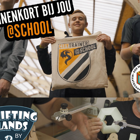
Citytrainer@school Aftermovie
2022
Shifting Lands YouTube content
2022