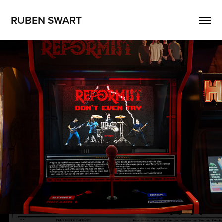
RUBEN SWART
Reformist - Don't Even Try music video
2025