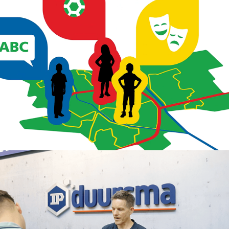
2024
IP Duursma promotional video
2024