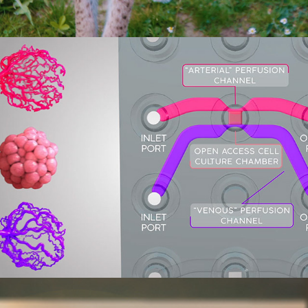
Pimbio PimCell Animation
2017
Tough Morning (Short science 