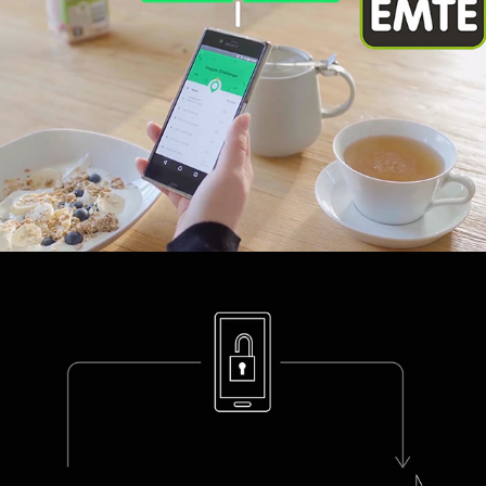
Viedome Tech Explainer Animations
2019