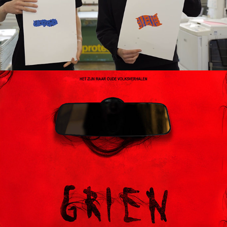
Grien (2024), short horror film
2024