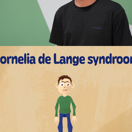
Cornelia de Lange syndrome - Explainer 
Animation
2023