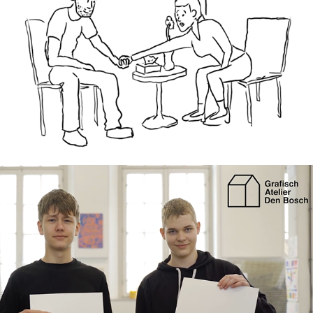
Grafisch Atelier: Project Connect short 
documentary
2025