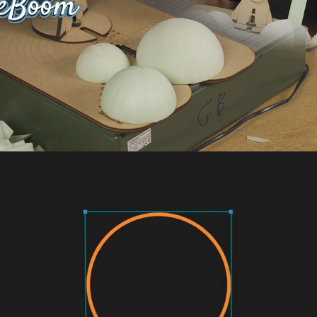
Academy for Technology & Design - Logo 
reveal animation
2022