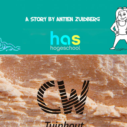
CW Tuinhout - Promotional Video
2018