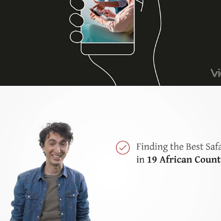
SafariBookings.com Promotional video
2020