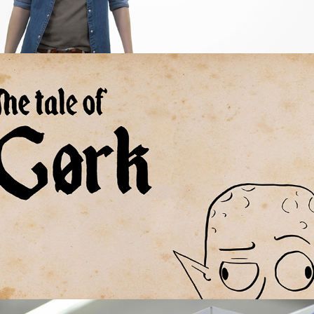
The Tale of Gørk - An animated fairytale
2020