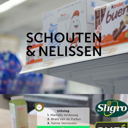
Schouten & Nelissen: Sligro Young Talent
2019
Emté Food Challenge App – Promo Video
2018