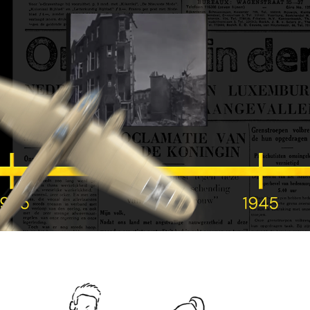
W&H cinematic history animation
2025
TOP-3 Family Process animation
2025