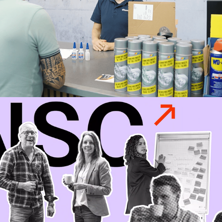
NSC Animation
2024