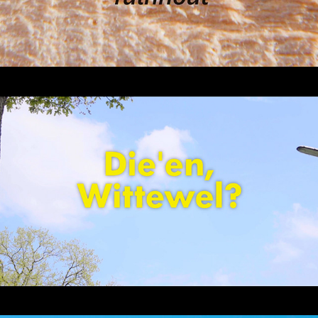
Die’en Wittewel – Joel & Veronique
2018