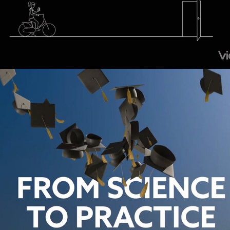
Schouten & Nelissen – Ambitions Video
2018