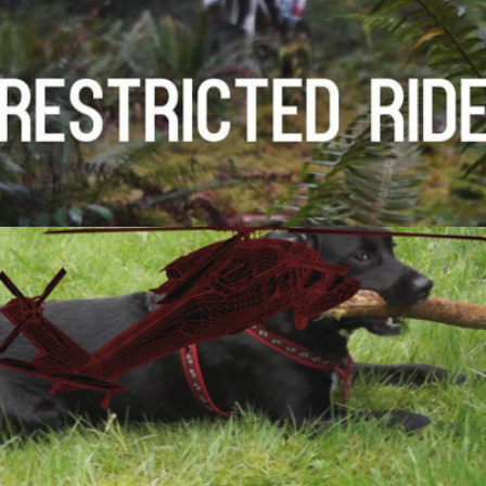
Visual Effects Breakdown
2014