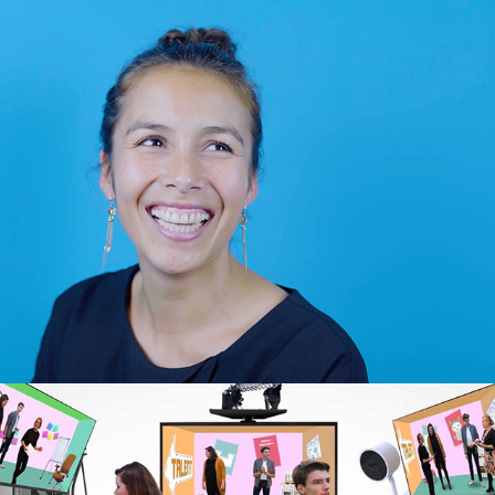
Have A Nice Day – Quotes
2018
Kanteel: Recruitment
2018