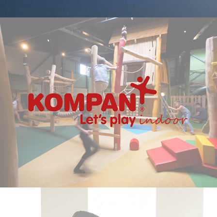
Kompan Indoor - Promotional Video
2020
Blueriq – Woonreis Assistent Video