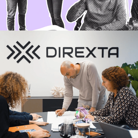
Direxta promo video
2023