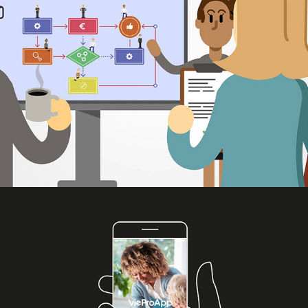
2021
VieDome VieProApp animation
2020