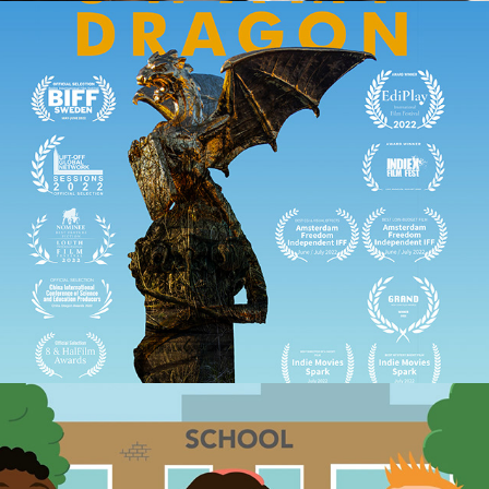
Moerasdraak (Swamp Dragon, 2022) short 
film
2022
TOP-tijd promo animatie
2023