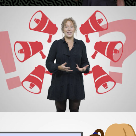
Avans Academy for Technology & Design 
explainers
2022
Van Loon Group - System Implementation 
Animation