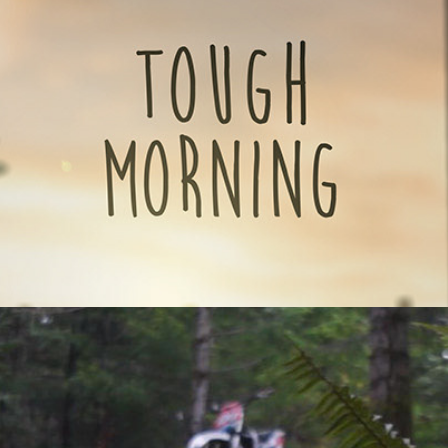
fiction/comedy film)
2015
RESTRICTED RIDE (2014) - Short scifi film
2014