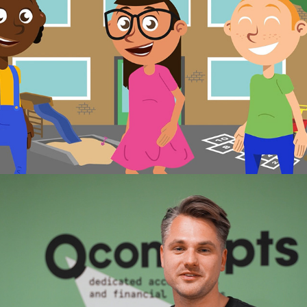
Qconcepts recruitment video
2023