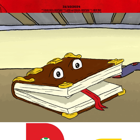
Bouque - Character animation for 
education
2024
BEA promotional animation