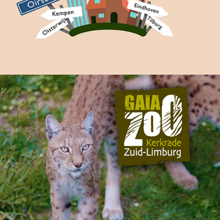
GaiaZOOmeravonden Promo
2018