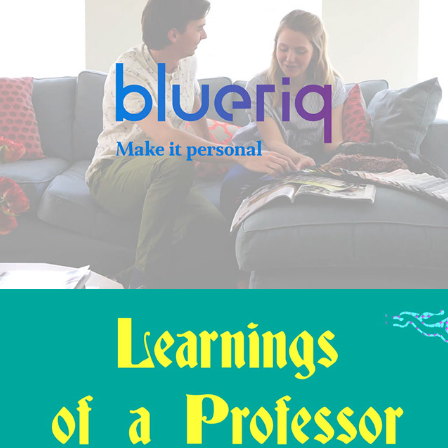
2019
HAS – Learnings of a Professor Animation
2019