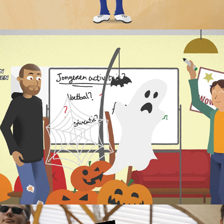
's-Hertogenbosch: Participation Model 
animation
2022