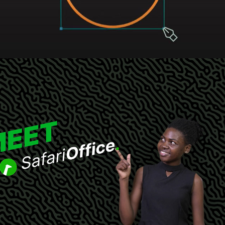
SafariOffice promotional animation
2022