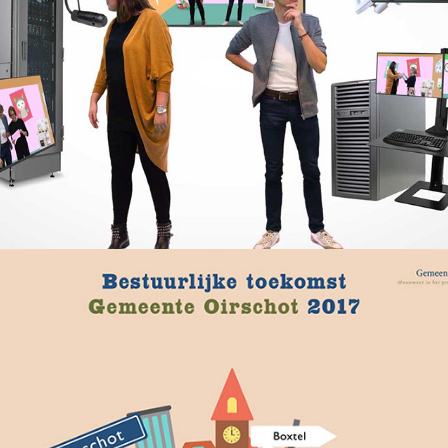
Gemeente Oirschot – Bestuurlijke 
toekomst
2020