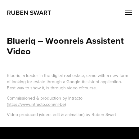
RUBEN SWART
Blueriq – Woonreis Assistent 
Video
Blueriq, a leader in the digital real estate, came with a new form
of looking for estate through a Google Assistent application.
Best way to show it, is through video ofcourse.
Commissioned & production by Intracto
(
https://www.intracto.com/nl-be
)
Video produced (video, edit & animation) by Ruben Swart