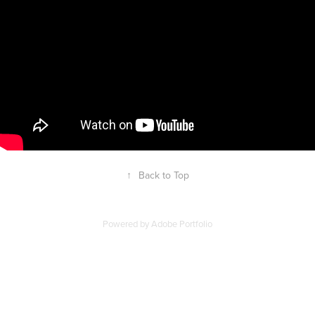
↑
Back to Top
Powered by
Adobe Portfolio