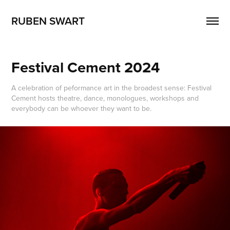
RUBEN SWART
Festival Cement 2024
A celebration of peformance art in the broadest sense: Festival
Cement hosts theatre, dance, monologues, workshops and
everybody can be whoever they want to be.