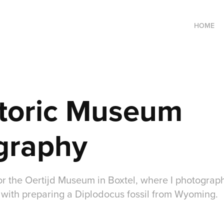
HOME
toric Museum 
graphy
r the Oertijd Museum in Boxtel, where I photogra
with preparing a Diplodocus fossil from Wyoming.