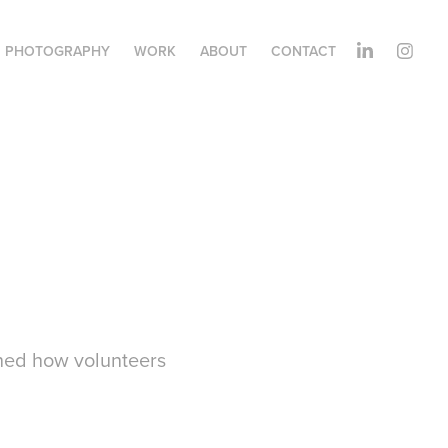
PHOTOGRAPHY
WORK
ABOUT
CONTACT
phed how volunteers