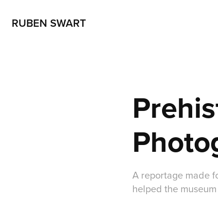
RUBEN SWART
Prehis
Photo
A reportage made fo
helped the museum 