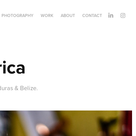
PHOTOGRAPHY
WORK
ABOUT
CONTACT
ica
uras & Belize.