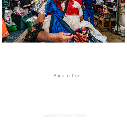
↑
Back to Top
Powered by
Adobe Portfolio