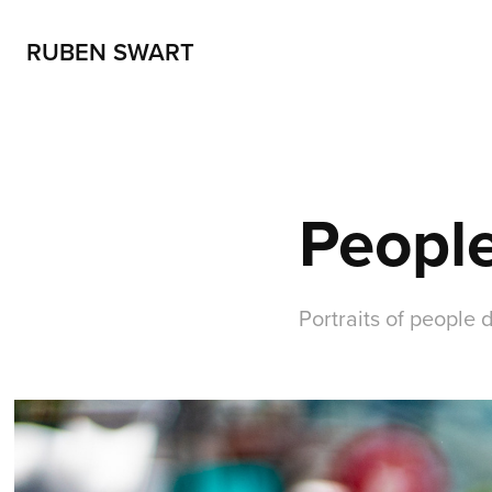
RUBEN SWART
People
Portraits of people