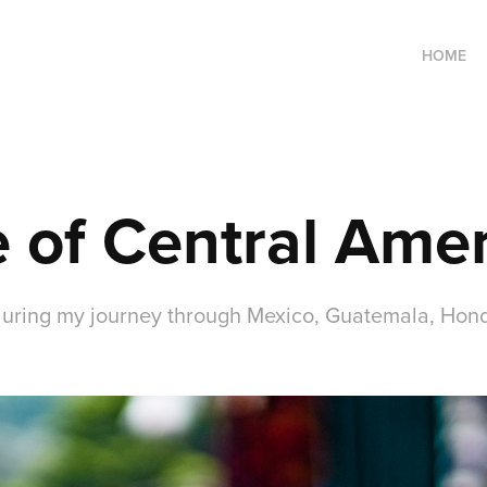
HOME
 of Central Amer
 during my journey through Mexico, Guatemala, Hond