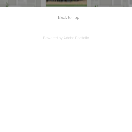
↑
Back to Top
Powered by
Adobe Portfolio