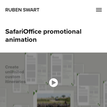
RUBEN SWART
SafariOffice promotional 
animation