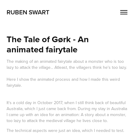
RUBEN SWART
The Tale of Gørk - An 
animated fairytale
The making of an animated fairytale about a monster who is too
lazy to attack the village... Atleast, the villagers think he's too lazy.
Here I show the animated process and how I made this weird
fairytale.
It's a cold day in October 2017, when I still think back of beautiful
Australia, which I just came back from. During my stay in Australia
I came up with an idea for an animation: A story about a monster,
too lazy to attack the medieval village he lives close to.
The technical aspects were just an idea, which I needed to test.