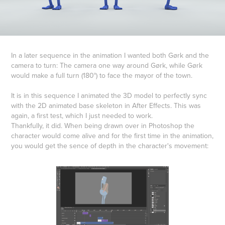
In a later sequence in the animation I wanted both Gørk and the
camera to turn: The camera one way around Gørk, while Gørk
would make a full turn (180°) to face the mayor of the town.
It is in this sequence I animated the 3D model to perfectly sync
with the 2D animated base skeleton in After Effects. This was
again, a first test, which I just needed to work.
Thankfully, it did. When being drawn over in Photoshop the
character would come alive and for the first time in the animation,
you would get the sence of depth in the character's movement: