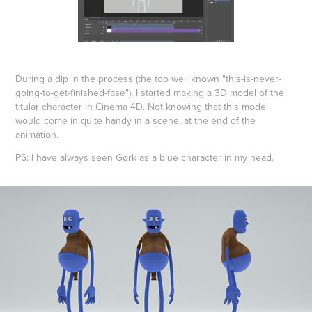
During a dip in the process (the too well known "this-is-never-
going-to-get-finished-fase"), I started making a 3D model of the
titular character in Cinema 4D. Not knowing that this model
would come in quite handy in a scene, at the end of the
animation.
PS: I have always seen Gørk as a blue character in my head.