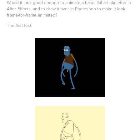
Would it look good enough to animate a base, flat-art skeleton in
After Effects, and to draw it over in Photoshop to make it look
frame-for-frame animated?
The first test: