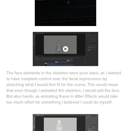
The face elements in the skeleton were pure basic, as I wanted
to have complete control over the facial expressions by
sketching what I would feel fit for the scene. This would mean
that even though I animated the skeleton, I would add the face.
But also hands, as animating these in After Effects would take
too much effort for something I believed I could do myself: