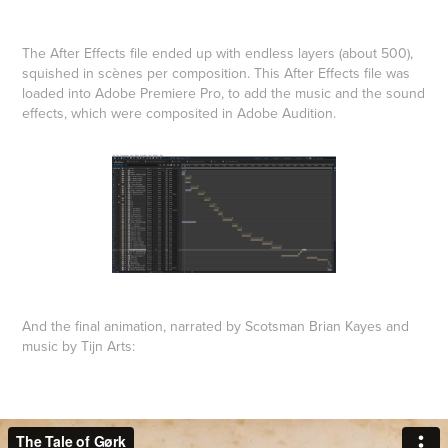
The After Effects file ended up with endless layers (about 500),
squished in scènes per composition. This After Effects file was
loaded into Adobe Premiere Pro, to add the music and the sound
effects, which were composited in Adobe Audition.
And the final animation, narrated by Scotsman Brian Kayes and
music by Tijn Arts: