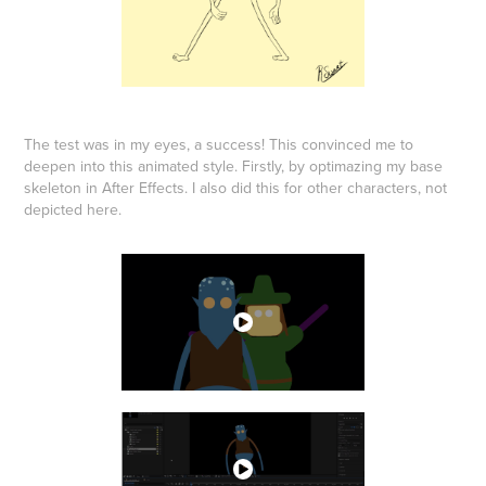
The test was in my eyes, a success! This convinced me to
deepen into this animated style. Firstly, by optimazing my base
skeleton in After Effects. I also did this for other characters, not
depicted here.