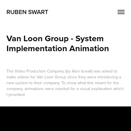
RUBEN SWART
Van Loon Group - System 
Implementation Animation
The Video Production Company (by Alon Isreali) was asked to
make videos for Van Loon Group since they were introducing a
new system to their company. To show what this meant for the
company, animations were needed for a visual explanation which
I provided.