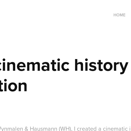
HOME
nematic history 
tion
nmalen & Hausmann (WH), I created a cinematic in