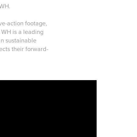
 WH.
ve-action footage,
. WH is a leading
in sustainable
ects their forward-