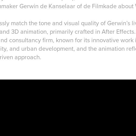
mmaker Gerwin de Kanselaar of de Filmkade about
ly match the tone and visual quality of Gerwin’s li
and 3D animation, primarily crafted in After Effects
nd consultancy firm, known for its innovative work 
lity, and urban development, and the animation refl
driven approach.