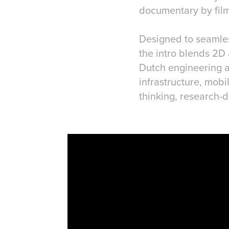
documentary by fil
Designed to seamless
the intro blends 2D 
Dutch engineering a
infrastructure, mobi
thinking, research-