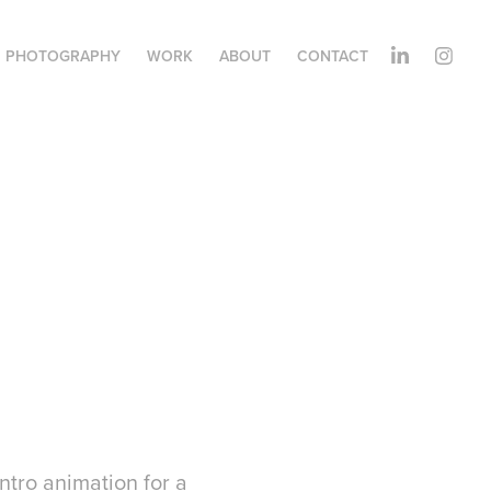
PHOTOGRAPHY
WORK
ABOUT
CONTACT
tro animation for a