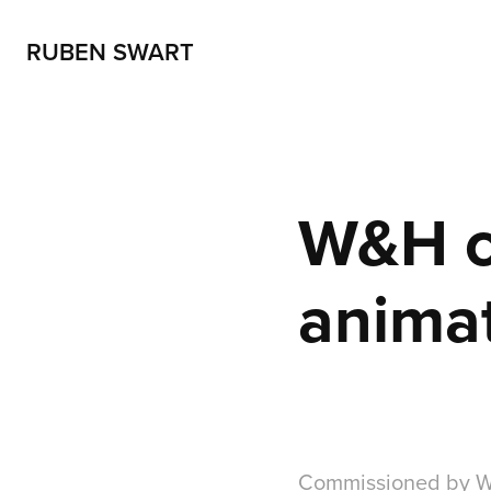
RUBEN SWART
W&H ci
anima
Commissioned by Wy